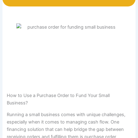
How to Use a Purchase Order to Fund Your Small
Business?
Running a small business comes with unique challenges,
especially when it comes to managing cash flow. One
financing solution that can help bridge the gap between
receiving orders and fulfilling them is purchase order