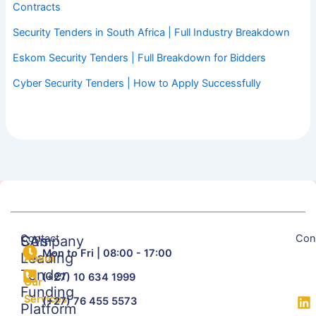
Contracts
Security Tenders in South Africa | Full Industry Breakdown
Eskom Security Tenders | Full Breakdown for Bidders
Cyber Security Tenders | How to Apply Successfully
Contact
Con
SA's
Company
Mon to Fri | 08:00 - 17:00
Leading
About
Tender
(+27) 10 634 1999
Our
Funding
Services
(+27) 76 455 5573
Platform