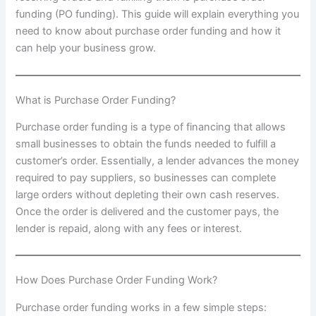
funding (PO funding). This guide will explain everything you
need to know about purchase order funding and how it
can help your business grow.
What is Purchase Order Funding?
Purchase order funding is a type of financing that allows
small businesses to obtain the funds needed to fulfill a
customer’s order. Essentially, a lender advances the money
required to pay suppliers, so businesses can complete
large orders without depleting their own cash reserves.
Once the order is delivered and the customer pays, the
lender is repaid, along with any fees or interest.
How Does Purchase Order Funding Work?
Purchase order funding works in a few simple steps: