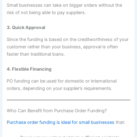
Small businesses can take on bigger orders without the
risk of not being able to pay suppliers.
3. Quick Approval
Since the funding is based on the creditworthiness of your
customer rather than your business, approval is often
faster than traditional loans.
4. Flexible Financing
PO funding can be used for domestic or international
orders, depending on your supplier’s requirements.
Who Can Benefit from Purchase Order Funding?
Purchase order funding is ideal for small businesses
that: