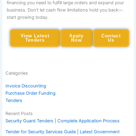
financing you need to fulfill large orders and expand your
business. Don’t let cash flow limitations hold you back—
start growing today.
View Latest
Apply
Contact
Tenders
Now
Us
Categories
Invoice Discounting
Purchase Order Funding
Tenders
Recent Posts
Security Guard Tenders | Complete Application Process
Tender for Security Services Guide | Latest Government