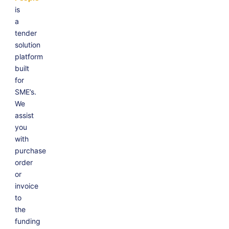
is
a
tender
solution
platform
built
for
SME’s.
We
assist
you
with
purchase
order
or
invoice
to
the
funding