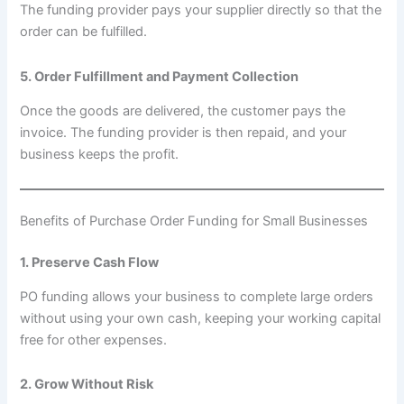
The funding provider pays your supplier directly so that the
order can be fulfilled.
5. Order Fulfillment and Payment Collection
Once the goods are delivered, the customer pays the
invoice. The funding provider is then repaid, and your
business keeps the profit.
Benefits of Purchase Order Funding for Small Businesses
1. Preserve Cash Flow
PO funding allows your business to complete large orders
without using your own cash, keeping your working capital
free for other expenses.
2. Grow Without Risk