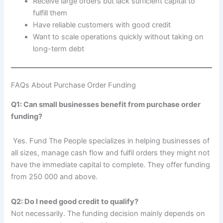
Receive large orders but lack sufficient capital to
fulfill them
Have reliable customers with good credit
Want to scale operations quickly without taking on
long-term debt
FAQs About Purchase Order Funding
Q1: Can small businesses benefit from purchase order
funding?
Yes. Fund The People specializes in helping businesses of
all sizes, manage cash flow and fulfil orders they might not
have the immediate capital to complete. They offer funding
from 250 000 and above.
Q2: Do I need good credit to qualify?
Not necessarily. The funding decision mainly depends on