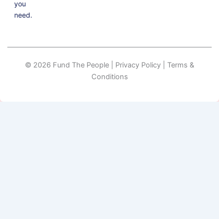
you
need.
© 2026 Fund The People | Privacy Policy | Terms &
Conditions