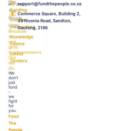
PO
support@fundthepeople.co.za
Funding
Commerce Square, Building 2,
Invoice
39 Rivonia Road, Sandton,
Discounting
Gauteng, 2196
Because
no
Knowledge
one
Centre
gets
tenderpreneurs
Latest
like
Tenders
we
do.
We
don't
just
fund
-
we
fight
for
you.
Fund
The
People