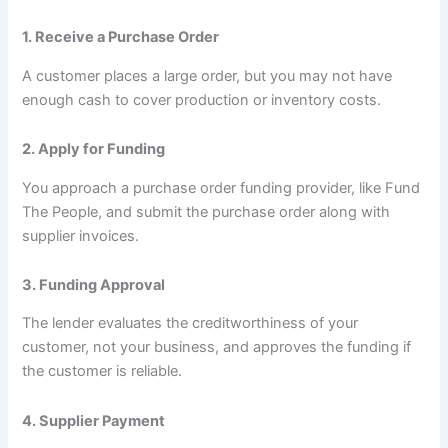
1. Receive a Purchase Order
A customer places a large order, but you may not have
enough cash to cover production or inventory costs.
2. Apply for Funding
You approach a purchase order funding provider, like Fund
The People, and submit the purchase order along with
supplier invoices.
3. Funding Approval
The lender evaluates the creditworthiness of your
customer, not your business, and approves the funding if
the customer is reliable.
4. Supplier Payment