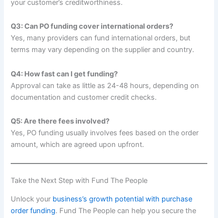
your customer’s creditworthiness.
Q3: Can PO funding cover international orders?
Yes, many providers can fund international orders, but
terms may vary depending on the supplier and country.
Q4: How fast can I get funding?
Approval can take as little as 24-48 hours, depending on
documentation and customer credit checks.
Q5: Are there fees involved?
Yes, PO funding usually involves fees based on the order
amount, which are agreed upon upfront.
Take the Next Step with Fund The People
Unlock your
business’s growth potential with purchase
order funding
. Fund The People can help you secure the