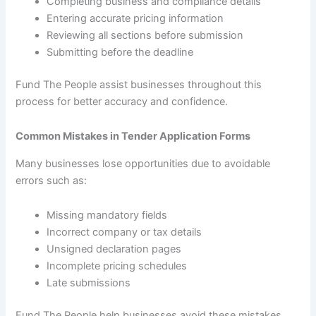
Completing business and compliance details
Entering accurate pricing information
Reviewing all sections before submission
Submitting before the deadline
Fund The People assist businesses throughout this
process for better accuracy and confidence.
Common Mistakes in Tender Application Forms
Many businesses lose opportunities due to avoidable
errors such as:
Missing mandatory fields
Incorrect company or tax details
Unsigned declaration pages
Incomplete pricing schedules
Late submissions
Fund The People help businesses avoid these mistakes