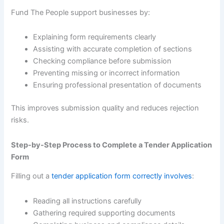
Fund The People support businesses by:
Explaining form requirements clearly
Assisting with accurate completion of sections
Checking compliance before submission
Preventing missing or incorrect information
Ensuring professional presentation of documents
This improves submission quality and reduces rejection
risks.
Step-by-Step Process to Complete a Tender Application
Form
Filling out a
tender application form correctly involves
:
Reading all instructions carefully
Gathering required supporting documents