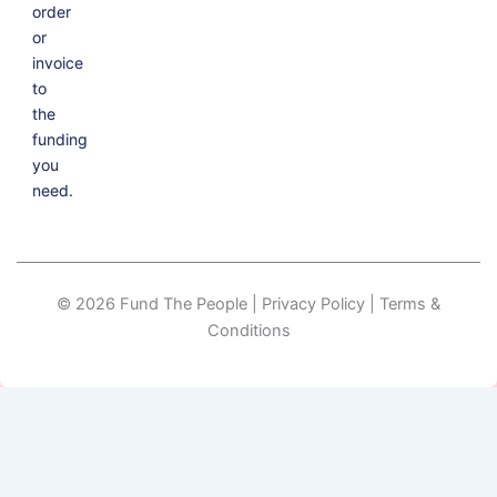
order
or
invoice
to
the
funding
you
need.
© 2026 Fund The People | Privacy Policy | Terms &
Conditions