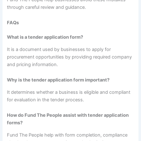
through careful review and guidance.
FAQs
What is a tender application form?
It is a document used by businesses to apply for
procurement opportunities by providing required company
and pricing information.
Why is the tender application form important?
It determines whether a business is eligible and compliant
for evaluation in the tender process.
How do Fund The People assist with tender application
forms?
Fund The People help with form completion, compliance