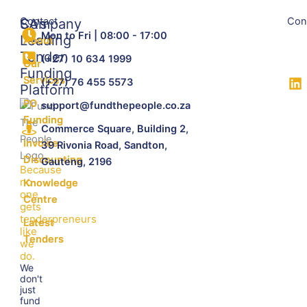
Contact
Con
SA's
Company
Mon to Fri | 08:00 - 17:00
Leading
About
Tender
(+27) 10 634 1999
Our
Funding
Services
(+27) 76 455 5573
Platform
PO
support@fundthepeople.co.za
Funding
Commerce Square, Building 2,
Invoice
39 Rivonia Road, Sandton,
Discounting
Gauteng, 2196
Because
no
Knowledge
one
Centre
gets
tenderpreneurs
Latest
like
Tenders
we
do.
We
don't
just
fund