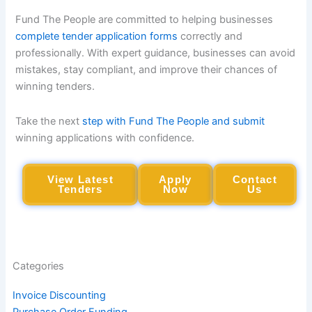
Fund The People are committed to helping businesses
complete tender application forms
correctly and
professionally. With expert guidance, businesses can avoid
mistakes, stay compliant, and improve their chances of
winning tenders.
Take the next
step with Fund The People and submit
winning applications with confidence.
View Latest
Apply
Contact
Tenders
Now
Us
Categories
Invoice Discounting