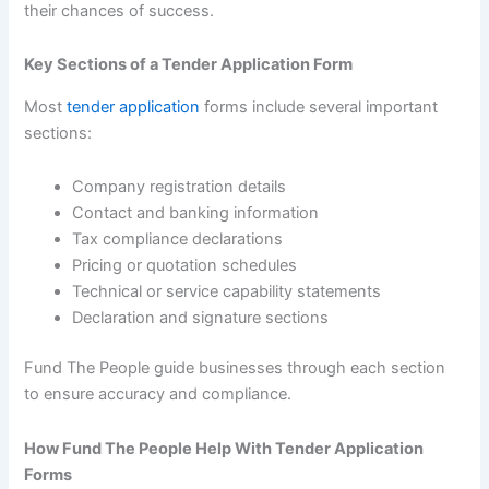
their chances of success.
Key Sections of a Tender Application Form
Most
tender application
forms include several important
sections:
Company registration details
Contact and banking information
Tax compliance declarations
Pricing or quotation schedules
Technical or service capability statements
Declaration and signature sections
Fund The People guide businesses through each section
to ensure accuracy and compliance.
How Fund The People Help With Tender Application
Forms