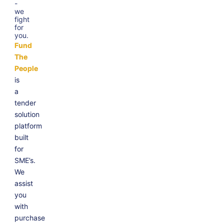
-
we
fight
for
you.
Fund
The
People
is
a
tender
solution
platform
built
for
SME’s.
We
assist
you
with
purchase