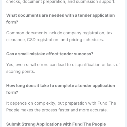
checks, document preparation, and submission support.
What documents are needed with a tender application
form?
Common documents include company registration, tax
clearance, CSD registration, and pricing schedules.
Can a small mistake affect tender success?
Yes, even small errors can lead to disqualification or loss of
scoring points.
How long does it take to complete a tender application
form?
It depends on complexity, but preparation with Fund The
People makes the process faster and more accurate.
Submit Strong Applications with Fund The People