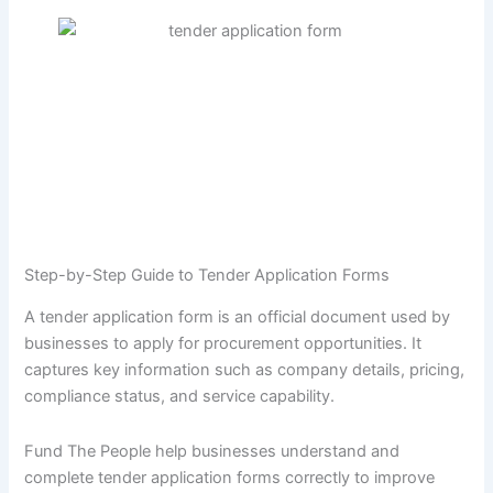
Step-by-Step Guide to Tender Application Forms
A tender application form is an official document used by
businesses to apply for procurement opportunities. It
captures key information such as company details, pricing,
compliance status, and service capability.
Fund The People help businesses understand and
complete tender application forms correctly to improve