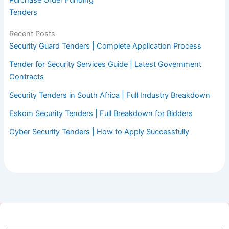
Purchase Order Funding
Tenders
Recent Posts
Security Guard Tenders | Complete Application Process
Tender for Security Services Guide | Latest Government
Contracts
Security Tenders in South Africa | Full Industry Breakdown
Eskom Security Tenders | Full Breakdown for Bidders
Cyber Security Tenders | How to Apply Successfully