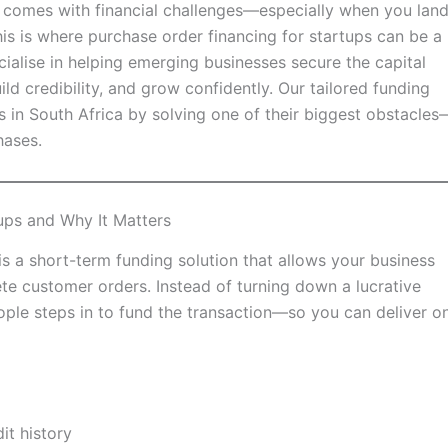
it comes with financial challenges—especially when you lan
 This is where purchase order financing for startups can be a
alise in helping emerging businesses secure the capital
ld credibility, and grow confidently. Our tailored funding
 in South Africa by solving one of their biggest obstacles
hases.
ups and Why It Matters
is a short-term funding solution that allows your business
te customer orders. Instead of turning down a lucrative
ople steps in to fund the transaction—so you can deliver o
it history