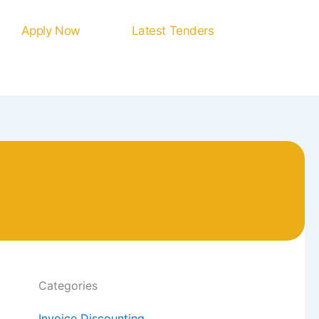
Apply Now
Latest Tenders
Categories
Invoice Discounting