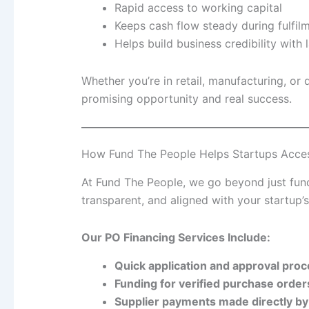
Rapid access to working capital
Keeps cash flow steady during fulfil
Helps build business credibility with
Whether you’re in retail, manufacturing, or
promising opportunity and real success.
How Fund The People Helps Startups Acce
At Fund The People, we go beyond just fund
transparent, and aligned with your startup’
Our PO Financing Services Include:
Quick application and approval pro
Funding for verified purchase orde
Supplier payments made directly by