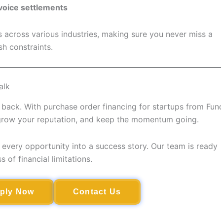
voice settlements
across various industries, making sure you never miss a
h constraints.
alk
up back. With purchase order financing for startups from Fun
 grow your reputation, and keep the momentum going.
every opportunity into a success story. Our team is ready
 of financial limitations.
ply Now
Contact Us