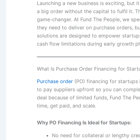
Launching a new business is exciting, but 
a big order without the capital to fulfil it.
game-changer. At Fund The People, we speci
they need to deliver on purchase orders, bui
solutions are designed to empower startups
cash flow limitations during early growth p
What Is Purchase Order Financing for Start
Purchase order
(PO) financing for startups 
to pay suppliers upfront so you can comple
deal because of limited funds, Fund The Pe
time, get paid, and scale.
Why PO Financing Is Ideal for Startups:
No need for collateral or lengthy cred