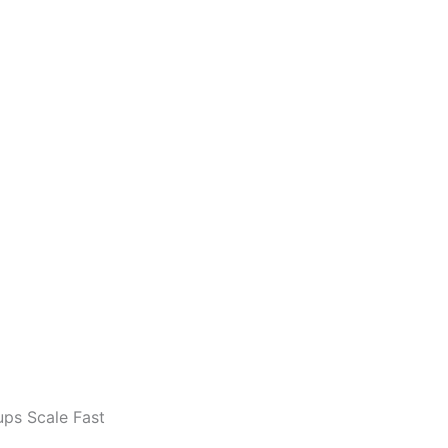
ups Scale Fast