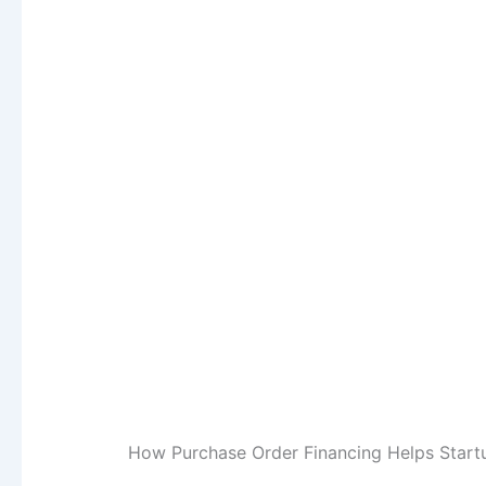
How Purchase Order Financing Helps Start