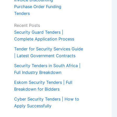
Purchase Order Funding
Tenders
Recent Posts
Security Guard Tenders |
Complete Application Process
Tender for Security Services Guide
| Latest Government Contracts
Security Tenders in South Africa |
Full Industry Breakdown
Eskom Security Tenders | Full
Breakdown for Bidders
Cyber Security Tenders | How to
Apply Successfully