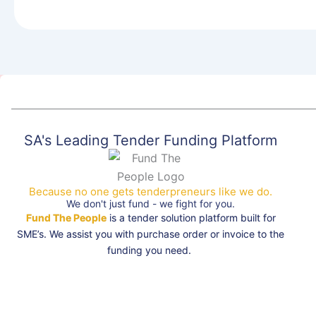
SA's Leading Tender Funding Platform
Because no one gets tenderpreneurs like we do.
We don't just fund - we fight for you.
Fund The People
is a tender solution platform built for
SME’s. We assist you with purchase order or invoice to the
funding you need.