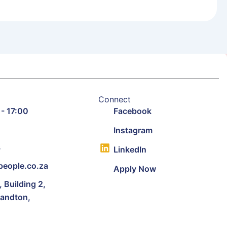
Connect
 - 17:00
Facebook
9
Instagram
3
LinkedIn
eople.co.za
Apply Now
Building 2,
Sandton,