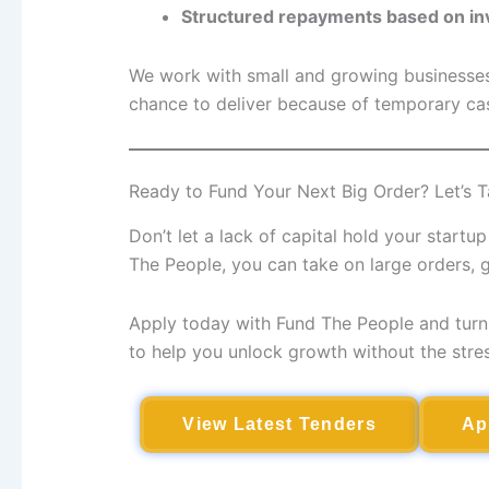
Structured repayments based on in
We work with small and growing businesses 
chance to deliver because of temporary cas
Ready to Fund Your Next Big Order? Let’s T
Don’t let a lack of capital hold your start
The People, you can take on large orders,
Apply today with Fund The People and turn 
to help you unlock growth without the stress
View Latest Tenders
Ap