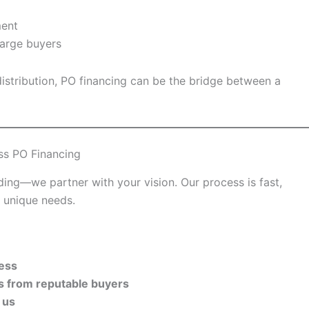
ment
 large buyers
 distribution, PO financing can be the bridge between a
ss PO Financing
ing—we partner with your vision. Our process is fast,
s unique needs.
cess
rs from reputable buyers
 us