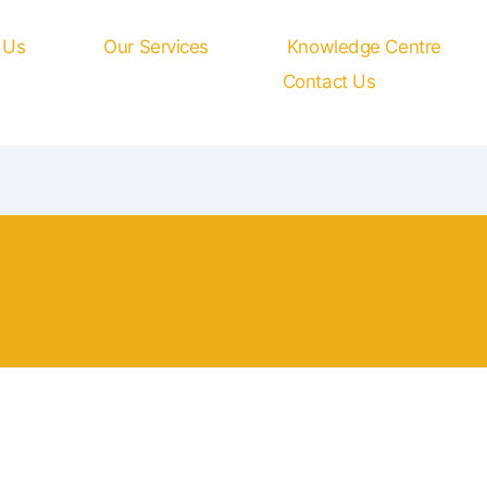
 Us
Our Services
Knowledge Centre
Contact Us