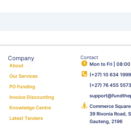
Contact
Company
Mon to Fri | 08:00
About
(+27) 10 634 199
Our Services
(+27) 76 455 557
PO Funding
support@fundthep
Invoice Discounting
Commerce Square, 
Knowledge Centre
39 Rivonia Road, 
Latest Tenders
Gauteng, 2196