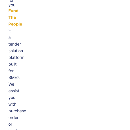
for
you.
Fund
The
People
is
a
tender
solution
platform
built
for
SME’s.
We
assist
you
with
purchase
order
or