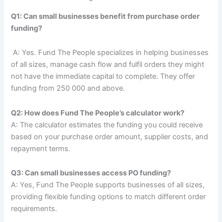
Q1: Can small businesses benefit from purchase order
funding?
A: Yes. Fund The People specializes in helping businesses
of all sizes, manage cash flow and fulfil orders they might
not have the immediate capital to complete. They offer
funding from 250 000 and above.
Q2: How does Fund The People’s calculator work?
A: The calculator estimates the funding you could receive
based on your purchase order amount, supplier costs, and
repayment terms.
Q3: Can small businesses access PO funding?
A: Yes, Fund The People supports businesses of all sizes,
providing flexible funding options to match different order
requirements.