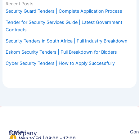
Recent Posts
Security Guard Tenders | Complete Application Process
Tender for Security Services Guide | Latest Government
Contracts
Security Tenders in South Africa | Full Industry Breakdown
Eskom Security Tenders | Full Breakdown for Bidders
Cyber Security Tenders | How to Apply Successfully
Contact
Con
SA's
Company
Mon to Fri | 08:00 - 17:00