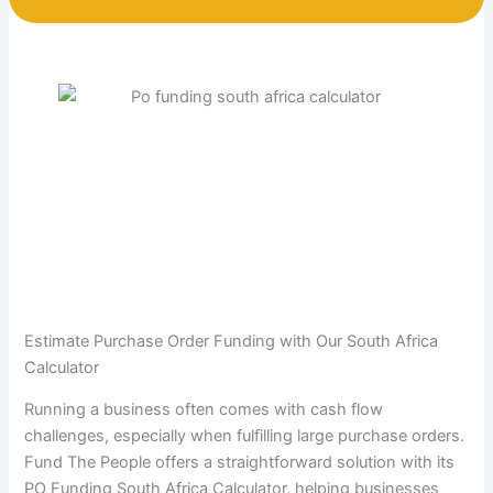
Estimate Purchase Order Funding with Our South Africa
Calculator
Running a business often comes with cash flow
challenges, especially when fulfilling large purchase orders.
Fund The People offers a straightforward solution with its
PO Funding South Africa Calculator, helping businesses