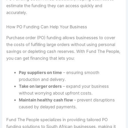
estimate the funding they can access quickly and
accurately.
How PO Funding Can Help Your Business
Purchase order (PO) funding allows businesses to cover
the costs of fulfilling large orders without using personal
savings or depleting cash reserves. With Fund The People,
you can get financing that lets you:
Pay suppliers on time
– ensuring smooth
production and delivery.
Take on larger orders
– expand your business
without worrying about upfront costs.
Maintain healthy cash flow
– prevent disruptions
caused by delayed payments.
Fund The People specializes in providing tailored PO
funding solutions to South African businesses, making it