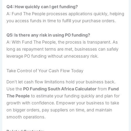
Q4: How quickly can I get funding?
A: Fund The People processes applications quickly, helping
you access funds in time to fulfill your purchase orders.
Q5: Is there any risk in using PO funding?
A: With Fund The People, the process is transparent. As
long as repayment terms are met, businesses can safely
leverage PO funding without unnecessary risk.
Take Control of Your Cash Flow Today
Don’t let cash flow limitations hold your business back.
Use the
PO Funding South Africa Calculator
from
Fund
The People
to estimate your funding quickly and plan for
growth with confidence. Empower your business to take
on bigger orders, pay suppliers on time, and maintain
smooth operations.