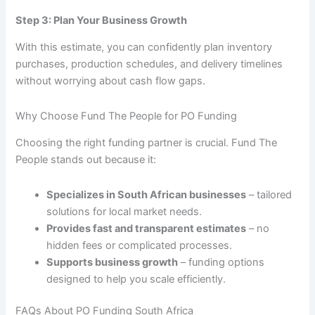
Step 3: Plan Your Business Growth
With this estimate, you can confidently plan inventory
purchases, production schedules, and delivery timelines
without worrying about cash flow gaps.
Why Choose Fund The People for PO Funding
Choosing the right funding partner is crucial. Fund The
People stands out because it:
Specializes in South African businesses
– tailored
solutions for local market needs.
Provides fast and transparent estimates
– no
hidden fees or complicated processes.
Supports business growth
– funding options
designed to help you scale efficiently.
FAQs About PO Funding South Africa