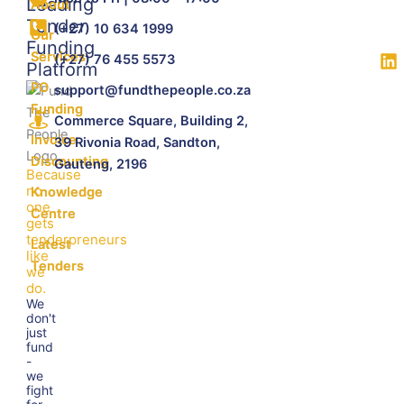
Leading
About
Tender
(+27) 10 634 1999
Our
Funding
Services
(+27) 76 455 5573
Platform
PO
support@fundthepeople.co.za
Funding
Commerce Square, Building 2,
Invoice
39 Rivonia Road, Sandton,
Discounting
Gauteng, 2196
Because
no
Knowledge
one
Centre
gets
tenderpreneurs
Latest
like
Tenders
we
do.
We
don't
just
fund
-
we
fight