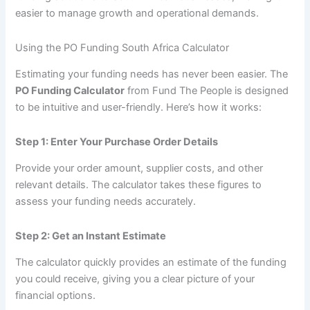
easier to manage growth and operational demands.
Using the PO Funding South Africa Calculator
Estimating your funding needs has never been easier. The
PO Funding Calculator
from Fund The People is designed
to be intuitive and user-friendly. Here’s how it works:
Step 1: Enter Your Purchase Order Details
Provide your order amount, supplier costs, and other
relevant details. The calculator takes these figures to
assess your funding needs accurately.
Step 2: Get an Instant Estimate
The calculator quickly provides an estimate of the funding
you could receive, giving you a clear picture of your
financial options.