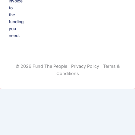
invoice
to
the
funding
you
need.
© 2026 Fund The People | Privacy Policy | Terms &
Conditions