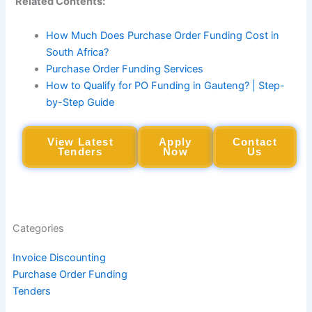
Related Contents:
How Much Does Purchase Order Funding Cost in
South Africa?
Purchase Order Funding Services
How to Qualify for PO Funding in Gauteng? | Step-
by-Step Guide
View Latest
Apply
Contact
Tenders
Now
Us
Categories
Invoice Discounting
Purchase Order Funding
Tenders