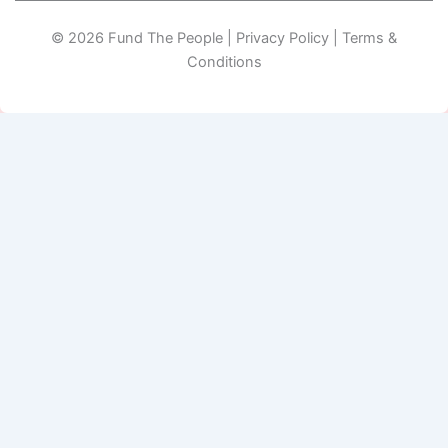
© 2026 Fund The People | Privacy Policy | Terms &
Conditions