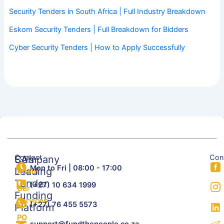
Security Tenders in South Africa | Full Industry Breakdown
Eskom Security Tenders | Full Breakdown for Bidders
Cyber Security Tenders | How to Apply Successfully
Contact
Con
SA's
Company
Mon to Fri | 08:00 - 17:00
Leading
About
Tender
(+27) 10 634 1999
Our
Funding
Services
(+27) 76 455 5573
Platform
PO
support@fundthepeople.co.za