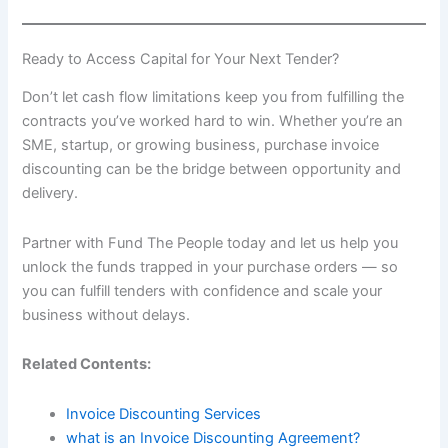
Ready to Access Capital for Your Next Tender?
Don’t let cash flow limitations keep you from fulfilling the
contracts you’ve worked hard to win. Whether you’re an
SME, startup, or growing business, purchase invoice
discounting can be the bridge between opportunity and
delivery.
Partner with Fund The People today and let us help you
unlock the funds trapped in your purchase orders — so
you can fulfill tenders with confidence and scale your
business without delays.
Related Contents:
Invoice Discounting Services
what is an Invoice Discounting Agreement?