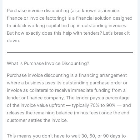
Purchase invoice discounting (also known as invoice
finance or invoice factoring) is a financial solution designed
to unlock working capital tied up in outstanding invoices.
But how exactly does this help with tenders? Let’s break it
down.
What is Purchase Invoice Discounting?
Purchase invoice discounting is a financing arrangement
where a business uses its outstanding purchase order or
invoice as collateral to receive immediate funding from a
lender or finance company. The lender pays a percentage
of the invoice value upfront — typically 70% to 90% — and
releases the remaining balance (minus fees) once the end
customer settles the invoice.
This means you don’t have to wait 30, 60, or 90 days to