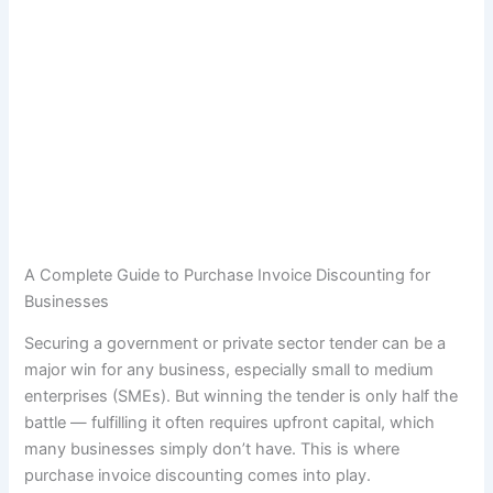
A Complete Guide to Purchase Invoice Discounting for
Businesses
Securing a government or private sector tender can be a
major win for any business, especially small to medium
enterprises (SMEs). But winning the tender is only half the
battle — fulfilling it often requires upfront capital, which
many businesses simply don’t have. This is where
purchase invoice discounting comes into play.