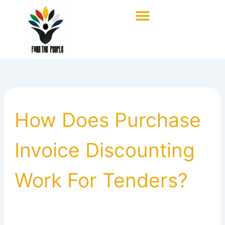
Skip
to
content
How Does Purchase
Invoice Discounting
Work For Tenders?