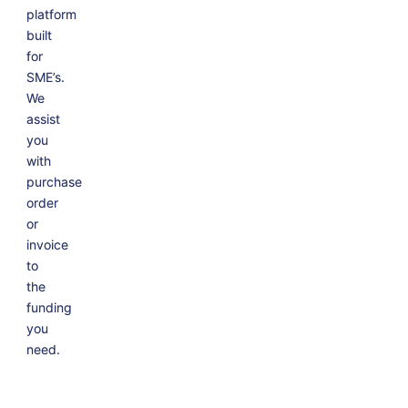
platform
built
for
SME’s.
We
assist
you
with
purchase
order
or
invoice
to
the
funding
you
need.