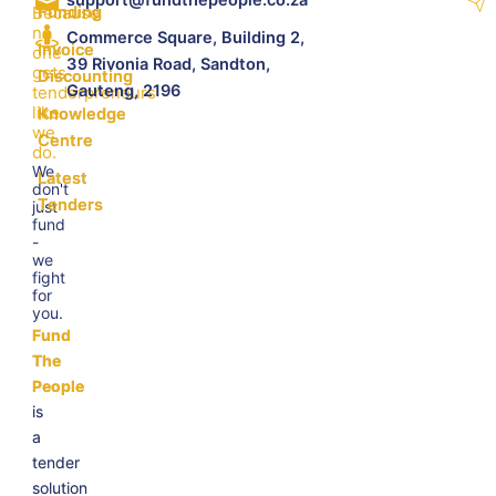
Because
Funding
no
Commerce Square, Building 2,
Invoice
one
39 Rivonia Road, Sandton,
gets
Discounting
Gauteng, 2196
tenderpreneurs
like
Knowledge
we
Centre
do.
We
Latest
don't
Tenders
just
fund
-
we
fight
for
you.
Fund
The
People
is
a
tender
solution