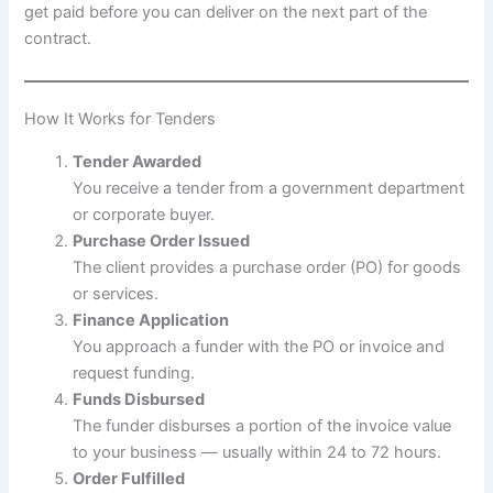
get paid before you can deliver on the next part of the
contract.
How It Works for Tenders
Tender Awarded
You receive a tender from a government department
or corporate buyer.
Purchase Order Issued
The client provides a purchase order (PO) for goods
or services.
Finance Application
You approach a funder with the PO or invoice and
request funding.
Funds Disbursed
The funder disburses a portion of the invoice value
to your business — usually within 24 to 72 hours.
Order Fulfilled