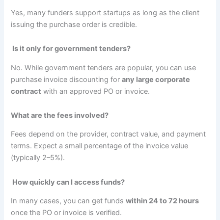
Yes, many funders support startups as long as the client
issuing the purchase order is credible.
Is it only for government tenders?
No. While government tenders are popular, you can use
purchase invoice discounting for
any large corporate
contract
with an approved PO or invoice.
What are the fees involved?
Fees depend on the provider, contract value, and payment
terms. Expect a small percentage of the invoice value
(typically 2–5%).
How quickly can I access funds?
In many cases, you can get funds
within 24 to 72 hours
once the PO or invoice is verified.