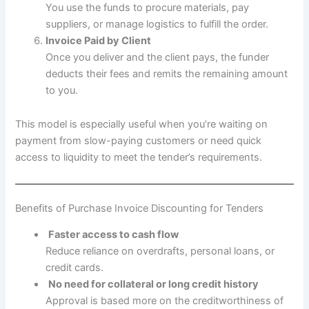
You use the funds to procure materials, pay
suppliers, or manage logistics to fulfill the order.
Invoice Paid by Client
Once you deliver and the client pays, the funder
deducts their fees and remits the remaining amount
to you.
This model is especially useful when you’re waiting on
payment from slow-paying customers or need quick
access to liquidity to meet the tender’s requirements.
Benefits of Purchase Invoice Discounting for Tenders
Faster access to cash flow
Reduce reliance on overdrafts, personal loans, or
credit cards.
No need for collateral or long credit history
Approval is based more on the creditworthiness of