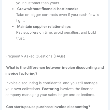
your customer than yours.
Grow without financial bottlenecks
Take on bigger contracts even if your cash flow is
tight.
Maintain supplier relationships
Pay suppliers on time, avoid penalties, and build
trust.
Frequently Asked Questions (FAQs)
What is the difference between invoice discounting and
invoice factoring?
Invoice discounting is confidential and you still manage
your own collections.
Factoring
involves the finance
company managing your sales ledger and collections.
Can startups use purchase invoice discounting?