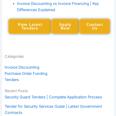
Invoice Discounting vs Invoice Financing | Key
Differences Explained
View Latest
Apply
Contact
Tenders
Now
Us
Categories
Invoice Discounting
Purchase Order Funding
Tenders
Recent Posts
Security Guard Tenders | Complete Application Process
Tender for Security Services Guide | Latest Government
Contracts