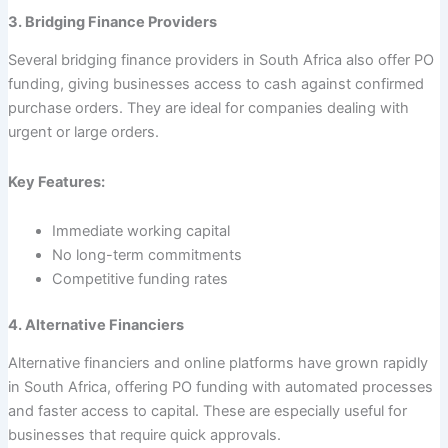
3. Bridging Finance Providers
Several bridging finance providers in South Africa also offer PO
funding, giving businesses access to cash against confirmed
purchase orders. They are ideal for companies dealing with
urgent or large orders.
Key Features:
Immediate working capital
No long-term commitments
Competitive funding rates
4. Alternative Financiers
Alternative financiers and online platforms have grown rapidly
in South Africa, offering PO funding with automated processes
and faster access to capital. These are especially useful for
businesses that require quick approvals.