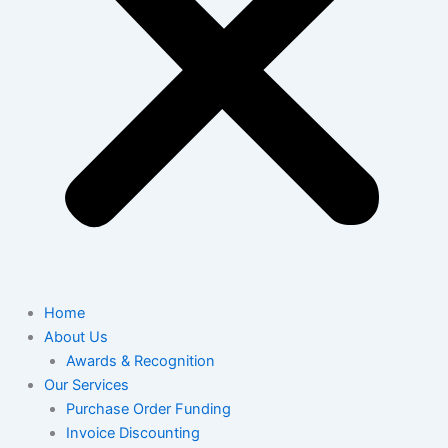
Home
About Us
Awards & Recognition
Our Services
Purchase Order Funding
Invoice Discounting