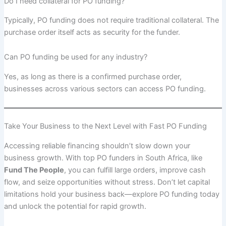
Do I need collateral for PO funding?
Typically, PO funding does not require traditional collateral. The
purchase order itself acts as security for the funder.
Can PO funding be used for any industry?
Yes, as long as there is a confirmed purchase order,
businesses across various sectors can access PO funding.
Take Your Business to the Next Level with Fast PO Funding
Accessing reliable financing shouldn’t slow down your
business growth. With top PO funders in South Africa, like
Fund The People
, you can fulfill large orders, improve cash
flow, and seize opportunities without stress. Don’t let capital
limitations hold your business back—explore PO funding today
and unlock the potential for rapid growth.