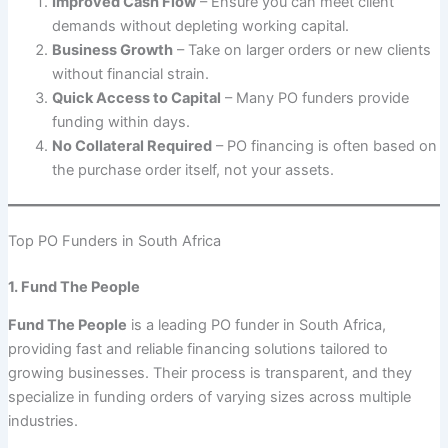
Improved Cash Flow
– Ensure you can meet client
demands without depleting working capital.
Business Growth
– Take on larger orders or new clients
without financial strain.
Quick Access to Capital
– Many PO funders provide
funding within days.
No Collateral Required
– PO financing is often based on
the purchase order itself, not your assets.
Top PO Funders in South Africa
1. Fund The People
Fund The People
is a leading PO funder in South Africa,
providing fast and reliable financing solutions tailored to
growing businesses. Their process is transparent, and they
specialize in funding orders of varying sizes across multiple
industries.