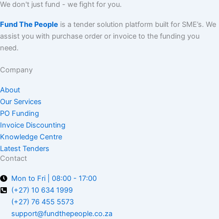
We don't just fund - we fight for you.
Fund The People
is a tender solution platform built for SME’s. We
assist you with purchase order or invoice to the funding you
need.
Company
About
Our Services
PO Funding
Invoice Discounting
Knowledge Centre
Latest Tenders
Contact
Mon to Fri | 08:00 - 17:00
(+27) 10 634 1999
(+27) 76 455 5573
support@fundthepeople.co.za