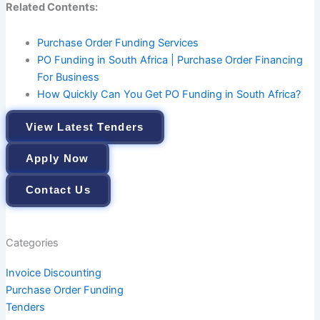
Related Contents:
Purchase Order Funding Services
PO Funding in South Africa | Purchase Order Financing
For Business
How Quickly Can You Get PO Funding in South Africa?
View Latest Tenders
Apply Now
Contact Us
Categories
Invoice Discounting
Purchase Order Funding
Tenders