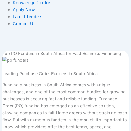
Knowledge Centre
Apply Now
Latest Tenders
Contact Us
Top PO Funders in South Africa for Fast Business Financing
Leading Purchase Order Funders in South Africa
Running a business in South Africa comes with unique
challenges, and one of the most common hurdles for growing
businesses is securing fast and reliable funding. Purchase
Order (PO) funding has emerged as an effective solution,
allowing companies to fulfill large orders without straining cash
flow. But with numerous funders in the market, it’s important to
know which providers offer the best terms, speed, and