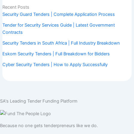
Recent Posts
Security Guard Tenders | Complete Application Process
Tender for Security Services Guide | Latest Government
Contracts
Security Tenders in South Africa | Full Industry Breakdown
Eskom Security Tenders | Full Breakdown for Bidders
Cyber Security Tenders | How to Apply Successfully
SA's Leading Tender Funding Platform
Because no one gets tenderpreneurs like we do.