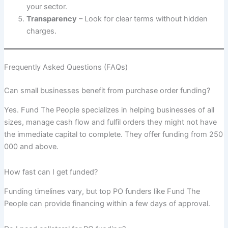
your sector.
Transparency
– Look for clear terms without hidden
charges.
Frequently Asked Questions (FAQs)
Can small businesses benefit from purchase order funding?
Yes. Fund The People specializes in helping businesses of all
sizes, manage cash flow and fulfil orders they might not have
the immediate capital to complete. They offer funding from 250
000 and above.
How fast can I get funded?
Funding timelines vary, but top PO funders like Fund The
People can provide financing within a few days of approval.