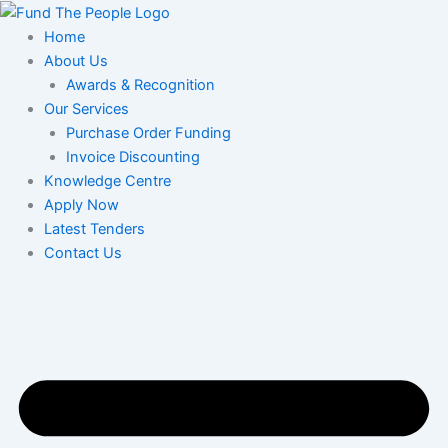
Skip
to
Home
content
About Us
Awards & Recognition
Our Services
Purchase Order Funding
Invoice Discounting
Knowledge Centre
Apply Now
Latest Tenders
Contact Us