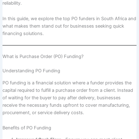
reliability.
In this guide, we explore the top PO funders in South Africa and
what makes them stand out for businesses seeking quick
financing solutions.
What is Purchase Order (PO) Funding?
Understanding PO Funding
PO funding is a financial solution where a funder provides the
capital required to fulfill a purchase order from a client. Instead
of waiting for the buyer to pay after delivery, businesses
receive the necessary funds upfront to cover manufacturing,
procurement, or service delivery costs.
Benefits of PO Funding