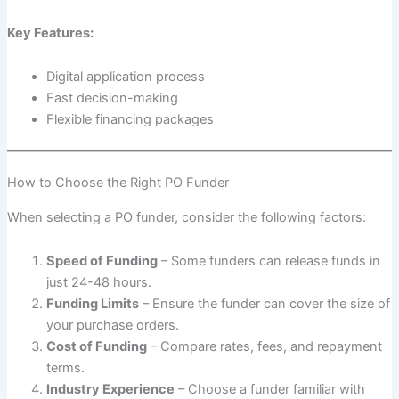
Key Features:
Digital application process
Fast decision-making
Flexible financing packages
How to Choose the Right PO Funder
When selecting a PO funder, consider the following factors:
Speed of Funding
– Some funders can release funds in
just 24-48 hours.
Funding Limits
– Ensure the funder can cover the size of
your purchase orders.
Cost of Funding
– Compare rates, fees, and repayment
terms.
Industry Experience
– Choose a funder familiar with