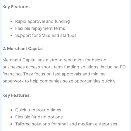
Key Features:
Rapid approval and funding
Flexible repayment terms
Support for SMEs and startups
2. Merchant Capital
Merchant Capital has a strong reputation for helping
businesses access short-term funding solutions, including PO
financing. They focus on fast approvals and minimal
paperwork to help companies seize opportunities quickly.
Key Features:
Quick turnaround times
Flexible funding options
Tailored solutions for small and medium enterprises