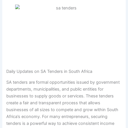
Daily Updates on SA Tenders in South Africa
SA tenders are formal opportunities issued by government
departments, municipalities, and public entities for
businesses to supply goods or services. These tenders
create a fair and transparent process that allows
businesses of all sizes to compete and grow within South
Africa’s economy. For many entrepreneurs, securing
tenders is a powerful way to achieve consistent income