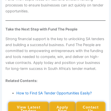
processes to ensure businesses can act quickly on tender
opportunities.
Take the Next Step with Fund The People
Strong financial support is the key to unlocking SA tenders
and building a successful business. Fund The People are
committed to empowering entrepreneurs with the funding
and tools needed to compete, win, and deliver on high-
value contracts. Apply today and position your business
for long-term success in South Africa’s tender market.
Related Contents:
How to Find SA Tender Opportunities Easily?
View Latest
Apply
Contact
Tenders
Now
Us