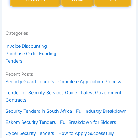
Categories
Invoice Discounting
Purchase Order Funding
Tenders
Recent Posts
Security Guard Tenders | Complete Application Process
Tender for Security Services Guide | Latest Government
Contracts
Security Tenders in South Africa | Full Industry Breakdown
Eskom Security Tenders | Full Breakdown for Bidders
Cyber Security Tenders | How to Apply Successfully