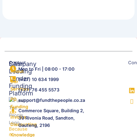
Contact
Con
SA's
Company
Mon to Fri | 08:00 - 17:00
Leading
About
Tender
(+27) 10 634 1999
Our
Funding
Services
(+27) 76 455 5573
Platform
PO
support@fundthepeople.co.za
Funding
Commerce Square, Building 2,
Invoice
39 Rivonia Road, Sandton,
Discounting
Gauteng, 2196
Because
no
Knowledge