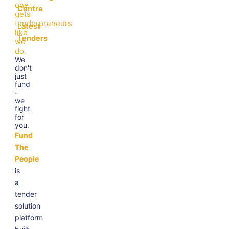
one
Centre
gets
tenderpreneurs
Latest
like
Tenders
we
do.
We
don't
just
fund
-
we
fight
for
you.
Fund
The
People
is
a
tender
solution
platform