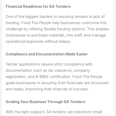
Financial Readiness for SA Tenders
One of the biggest barriers to securing tenders is lack of
funding. Fund The People help businesses overcome this
challenge by offering flexible funding options. This enables
businesses to purchase materials, hire staff, and manage
operational expenses without delays.
Compliance and Documentation Made Easier
Tender applications require strict compliance with
documentation such as tax clearance, company
registration, and B-BBEE certification. Fund The People
guide businesses in ensuring their financials are structured
and ready, improving their chances of success.
Scaling Your Business Through SA Tenders
With the right support, SA tenders can transform small