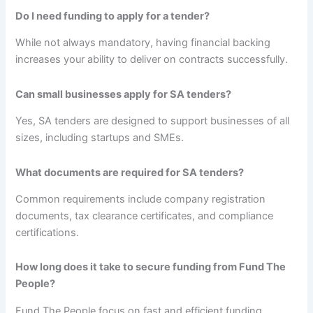
Do I need funding to apply for a tender?
While not always mandatory, having financial backing
increases your ability to deliver on contracts successfully.
Can small businesses apply for SA tenders?
Yes, SA tenders are designed to support businesses of all
sizes, including startups and SMEs.
What documents are required for SA tenders?
Common requirements include company registration
documents, tax clearance certificates, and compliance
certifications.
How long does it take to secure funding from Fund The
People?
Fund The People focus on fast and efficient funding