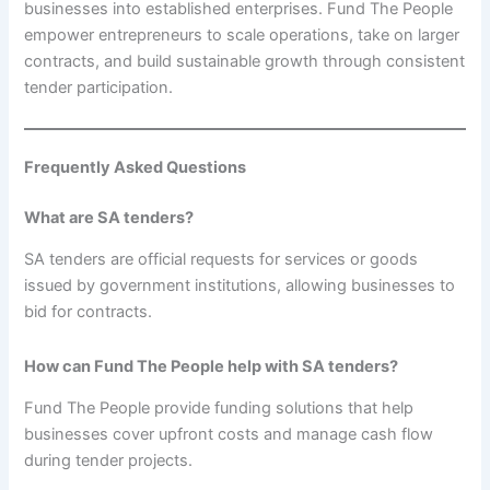
businesses into established enterprises. Fund The People
empower entrepreneurs to scale operations, take on larger
contracts, and build sustainable growth through consistent
tender participation.
Frequently Asked Questions
What are SA tenders?
SA tenders are official requests for services or goods
issued by government institutions, allowing businesses to
bid for contracts.
How can Fund The People help with SA tenders?
Fund The People provide funding solutions that help
businesses cover upfront costs and manage cash flow
during tender projects.