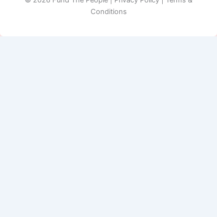
Conditions