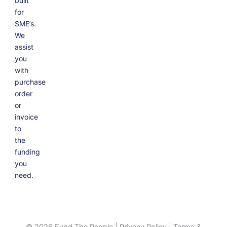
built
for
SME’s.
We
assist
you
with
purchase
order
or
invoice
to
the
funding
you
need.
© 2026 Fund The People | Privacy Policy | Terms &