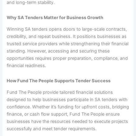
and long-term stability.
Why SA Tenders Matter for Business Growth
Winning SA tenders opens doors to large-scale contracts,
credibility, and repeat business. It positions businesses as
trusted service providers while strengthening their financial
standing. However, accessing and securing these
opportunities requires proper preparation, compliance, and
financial readiness.
How Fund The People Supports Tender Success
Fund The People provide tailored financial solutions
designed to help businesses participate in SA tenders with
confidence. Whether it’s funding for upfront costs, bridging
finance, or cash flow support, Fund The People ensure
businesses have the resources needed to execute projects
successfully and meet tender requirements.