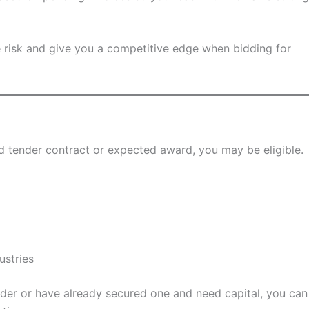
ce risk and give you a competitive edge when bidding for
lid tender contract or expected award, you may be eligible.
ustries
nder or have already secured one and need capital, you can