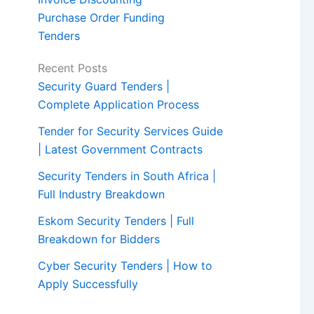
Purchase Order Funding
Tenders
Recent Posts
Security Guard Tenders |
Complete Application Process
Tender for Security Services Guide
| Latest Government Contracts
Security Tenders in South Africa |
Full Industry Breakdown
Eskom Security Tenders | Full
Breakdown for Bidders
Cyber Security Tenders | How to
Apply Successfully