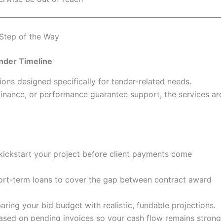
Step of the Way
nder Timeline
ions designed specifically for tender-related needs.
 finance, or performance guarantee support, the services ar
o kickstart your project before client payments come
hort-term loans to cover the gap between contract award
aring your bid budget with realistic, fundable projections.
ased on pending invoices so your cash flow remains stron