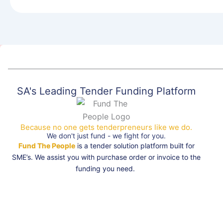
SA's Leading Tender Funding Platform
Because no one gets tenderpreneurs like we do.
We don't just fund - we fight for you.
Fund The People
is a tender solution platform built for
SME’s. We assist you with purchase order or invoice to the
funding you need.