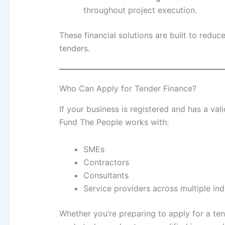
throughout project execution.
These financial solutions are built to redu
tenders.
Who Can Apply for Tender Finance?
If your business is registered and has a va
Fund The People works with:
SMEs
Contractors
Consultants
Service providers across multiple ind
Whether you’re preparing to apply for a te