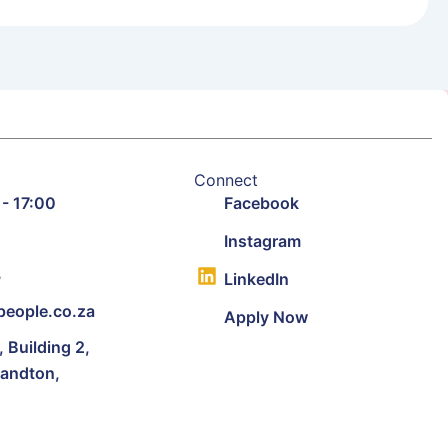
Connect
 - 17:00
Facebook
9
Instagram
3
LinkedIn
eople.co.za
Apply Now
Building 2,
Sandton,