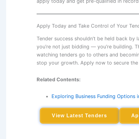
apply today and get pre-qualified in record
Apply Today and Take Control of Your Ten
Tender success shouldn’t be held back by la
you’re not just bidding — you’re building. 
watching tenders go to others and becoming 
stop your growth. Apply now to secure the 
Related Contents:
Exploring Business Funding Options i
View Latest Tenders
Ap