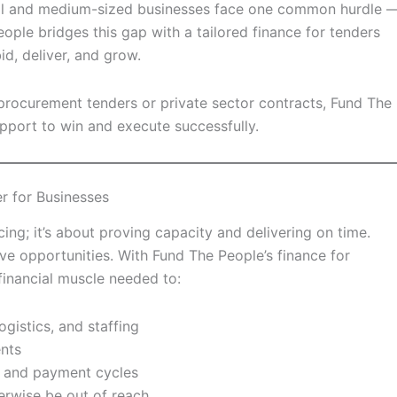
all and medium-sized businesses face one common hurdle 
eople bridges this gap with a tailored finance for tenders
d, deliver, and grow.
rocurement tenders or private sector contracts, Fund The
pport to win and execute successfully.
r for Businesses
ing; it’s about proving capacity and delivering on time.
ive opportunities. With Fund The People’s finance for
financial muscle needed to:
ogistics, and staffing
ents
 and payment cycles
erwise be out of reach