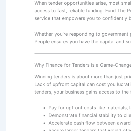
When tender opportunities arise, most sm
access to fast, reliable funding. Fund The P
service that empowers you to confidently bi
Whether you’re responding to government p
People ensures you have the capital and su
Why Finance for Tenders is a Game-Change
Winning tenders is about more than just pric
Lack of upfront capital can cost you lucrat
tenders, your business gains access to the 
Pay for upfront costs like materials, l
Demonstrate financial stability to cli
Accelerate cash flow between award
Secure larger tenders that would oth