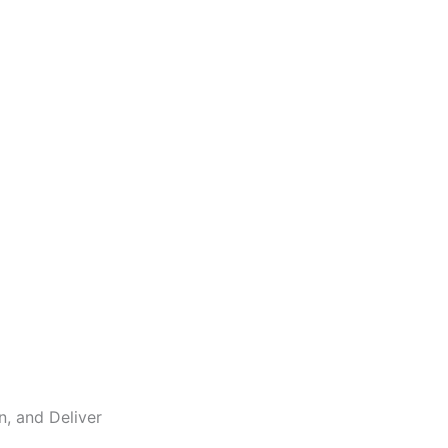
n, and Deliver