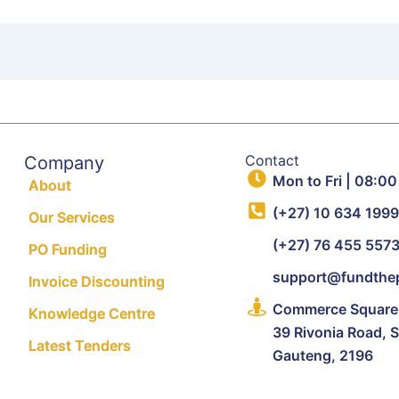
Contact
Company
Mon to Fri | 08:00
About
(+27) 10 634 199
Our Services
(+27) 76 455 557
PO Funding
support@fundthep
Invoice Discounting
Commerce Square, 
Knowledge Centre
39 Rivonia Road, 
Latest Tenders
Gauteng, 2196