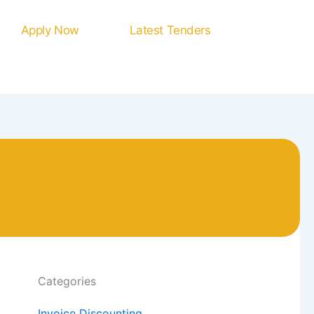
Apply Now
Latest Tenders
Categories
Invoice Discounting