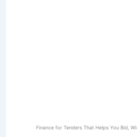
Finance for Tenders That Helps You Bid, Wi