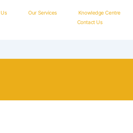
 Us
Our Services
Knowledge Centre
Contact Us