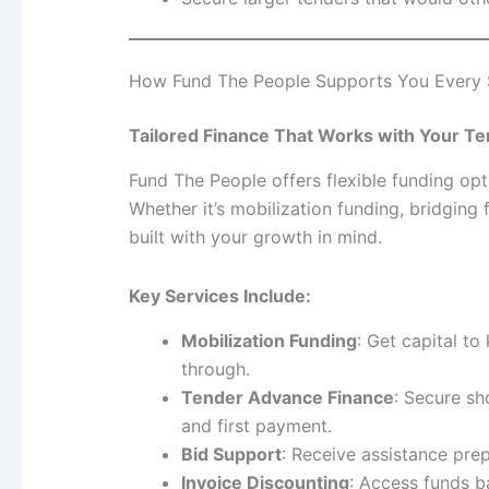
How Fund The People Supports You Every 
Tailored Finance That Works with Your Te
Fund The People offers flexible funding opt
Whether it’s mobilization funding, bridging
built with your growth in mind.
Key Services Include:
Mobilization Funding
: Get capital t
through.
Tender Advance Finance
: Secure s
and first payment.
Bid Support
: Receive assistance prep
Invoice Discounting
: Access funds b