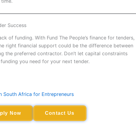
 time.
der Success
ck of funding. With Fund The People’s finance for tenders,
The right financial support could be the difference between
the preferred contractor. Don’t let capital constraints
funding you need for your next tender.
n South Africa for Entrepreneurs
ply Now
Contact Us