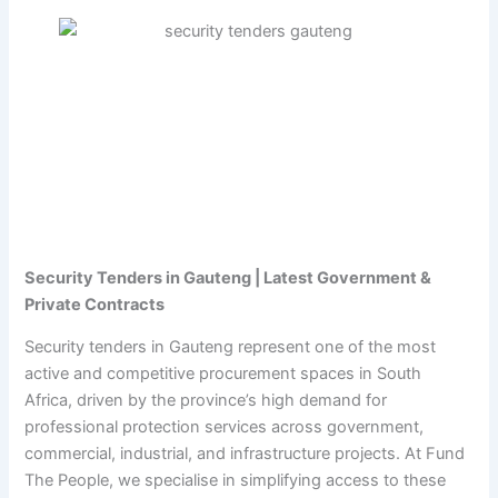
Security Tenders in Gauteng | Latest Government &
Private Contracts
Security tenders in Gauteng represent one of the most
active and competitive procurement spaces in South
Africa, driven by the province’s high demand for
professional protection services across government,
commercial, industrial, and infrastructure projects. At Fund
The People, we specialise in simplifying access to these