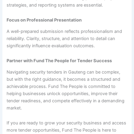
strategies, and reporting systems are essential.
Focus on Professional Presentation
A well-prepared submission reflects professionalism and
reliability. Clarity, structure, and attention to detail can
significantly influence evaluation outcomes.
Partner with Fund The People for Tender Success
Navigating security tenders in Gauteng can be complex,
but with the right guidance, it becomes a structured and
achievable process. Fund The People is committed to
helping businesses unlock opportunities, improve their
tender readiness, and compete effectively in a demanding
market.
If you are ready to grow your security business and access
more tender opportunities, Fund The People is here to