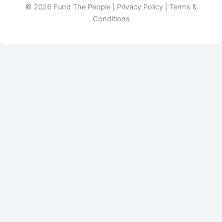
© 2026 Fund The People | Privacy Policy | Terms &
Conditions