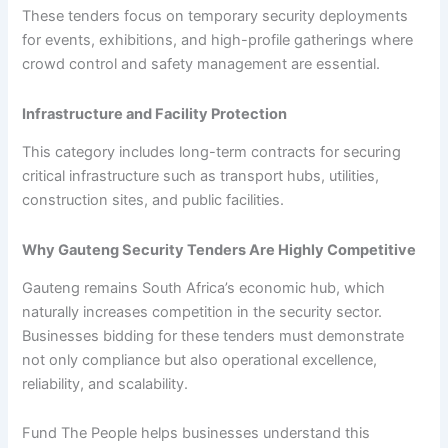
These tenders focus on temporary security deployments
for events, exhibitions, and high-profile gatherings where
crowd control and safety management are essential.
Infrastructure and Facility Protection
This category includes long-term contracts for securing
critical infrastructure such as transport hubs, utilities,
construction sites, and public facilities.
Why Gauteng Security Tenders Are Highly Competitive
Gauteng remains South Africa’s economic hub, which
naturally increases competition in the security sector.
Businesses bidding for these tenders must demonstrate
not only compliance but also operational excellence,
reliability, and scalability.
Fund The People helps businesses understand this