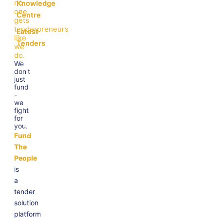
no
Knowledge
one
Centre
gets
tenderpreneurs
Latest
like
Tenders
we
do.
We
don't
just
fund
-
we
fight
for
you.
Fund
The
People
is
a
tender
solution
platform