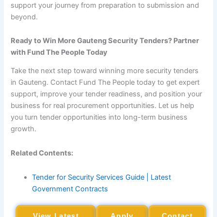
support your journey from preparation to submission and
beyond.
Ready to Win More Gauteng Security Tenders? Partner
with Fund The People Today
Take the next step toward winning more security tenders
in Gauteng. Contact Fund The People today to get expert
support, improve your tender readiness, and position your
business for real procurement opportunities. Let us help
you turn tender opportunities into long-term business
growth.
Related Contents:
Tender for Security Services Guide | Latest
Government Contracts
View Latest
Apply
Contact