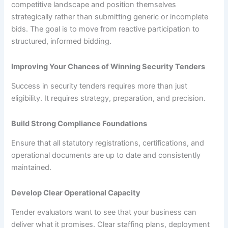
competitive landscape and position themselves
strategically rather than submitting generic or incomplete
bids. The goal is to move from reactive participation to
structured, informed bidding.
Improving Your Chances of Winning Security Tenders
Success in security tenders requires more than just
eligibility. It requires strategy, preparation, and precision.
Build Strong Compliance Foundations
Ensure that all statutory registrations, certifications, and
operational documents are up to date and consistently
maintained.
Develop Clear Operational Capacity
Tender evaluators want to see that your business can
deliver what it promises. Clear staffing plans, deployment