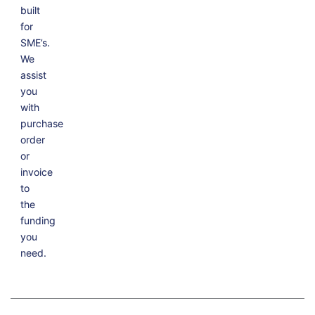
built
for
SME’s.
We
assist
you
with
purchase
order
or
invoice
to
the
funding
you
need.