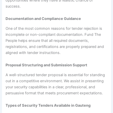
opportunities where they have a realistic chance of
success.
Documentation and Compliance Guidance
One of the most common reasons for tender rejection is
incomplete or non-compliant documentation. Fund The
People helps ensure that all required documents,
registrations, and certifications are properly prepared and
aligned with tender instructions.
Proposal Structuring and Submission Support
A well-structured tender proposal is essential for standing
out in a competitive environment. We assist in presenting
your security capabilities in a clear, professional, and
persuasive format that meets procurement expectations.
Types of Security Tenders Available in Gauteng