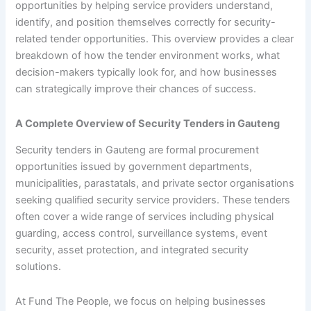
opportunities by helping service providers understand,
identify, and position themselves correctly for security-
related tender opportunities. This overview provides a clear
breakdown of how the tender environment works, what
decision-makers typically look for, and how businesses
can strategically improve their chances of success.
A Complete Overview of Security Tenders in Gauteng
Security tenders in Gauteng are formal procurement
opportunities issued by government departments,
municipalities, parastatals, and private sector organisations
seeking qualified security service providers. These tenders
often cover a wide range of services including physical
guarding, access control, surveillance systems, event
security, asset protection, and integrated security
solutions.
At Fund The People, we focus on helping businesses