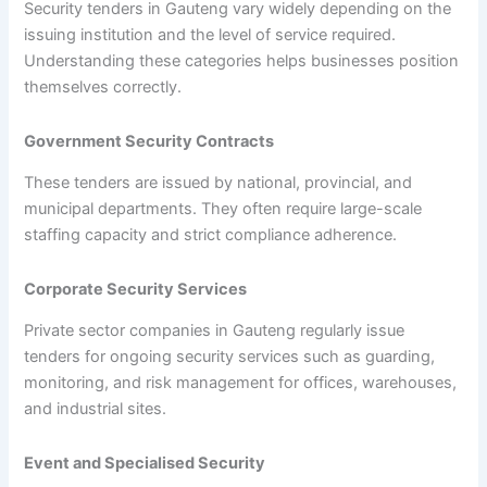
Security tenders in Gauteng vary widely depending on the
issuing institution and the level of service required.
Understanding these categories helps businesses position
themselves correctly.
Government Security Contracts
These tenders are issued by national, provincial, and
municipal departments. They often require large-scale
staffing capacity and strict compliance adherence.
Corporate Security Services
Private sector companies in Gauteng regularly issue
tenders for ongoing security services such as guarding,
monitoring, and risk management for offices, warehouses,
and industrial sites.
Event and Specialised Security