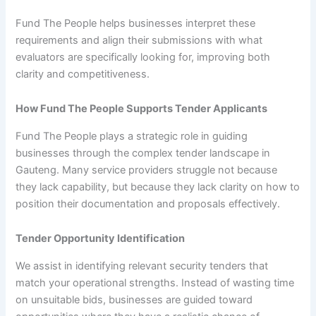
Fund The People helps businesses interpret these
requirements and align their submissions with what
evaluators are specifically looking for, improving both
clarity and competitiveness.
How Fund The People Supports Tender Applicants
Fund The People plays a strategic role in guiding
businesses through the complex tender landscape in
Gauteng. Many service providers struggle not because
they lack capability, but because they lack clarity on how to
position their documentation and proposals effectively.
Tender Opportunity Identification
We assist in identifying relevant security tenders that
match your operational strengths. Instead of wasting time
on unsuitable bids, businesses are guided toward