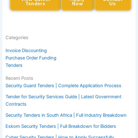
Tenders
Now
Us
Categories
Invoice Discounting
Purchase Order Funding
Tenders
Recent Posts
Security Guard Tenders | Complete Application Process
Tender for Security Services Guide | Latest Government
Contracts
Security Tenders in South Africa | Full Industry Breakdown
Eskom Security Tenders | Full Breakdown for Bidders
Cyber Security Tenders | How to Apply Successfully