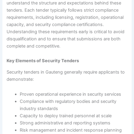
understand the structure and expectations behind these
tenders. Each tender typically follows strict compliance
requirements, including licensing, registration, operational
capacity, and security compliance certifications.
Understanding these requirements early is critical to avoid
disqualification and to ensure that submissions are both
complete and competitive.
Key Elements of Security Tenders
Security tenders in Gauteng generally require applicants to
demonstrate:
Proven operational experience in security services
Compliance with regulatory bodies and security
industry standards
Capacity to deploy trained personnel at scale
Strong administrative and reporting systems
Risk management and incident response planning