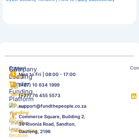
Contact
Con
SA's
Company
Mon to Fri | 08:00 - 17:00
Leading
About
Tender
(+27) 10 634 1999
Our
Funding
Services
(+27) 76 455 5573
Platform
PO
support@fundthepeople.co.za
Funding
Commerce Square, Building 2,
Invoice
39 Rivonia Road, Sandton,
Discounting
Gauteng, 2196
Because