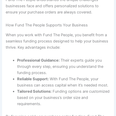
businesses face and offers personalized solutions to
ensure your purchase orders are always covered.
How Fund The People Supports Your Business
When you work with Fund The People, you benefit from a
seamless funding process designed to help your business
thrive. Key advantages include:
Professional Guidance:
Their experts guide you
through every step, ensuring you understand the
funding process.
Reliable Support:
With Fund The People, your
business can access capital when it’s needed most.
Tailored Solutions:
Funding options are customized
based on your business’s order size and
requirements.