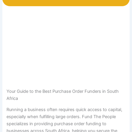
Your Guide to the Best Purchase Order Funders in South
Africa
Running a business often requires quick access to capital,
especially when fulfilling large orders. Fund The People
specializes in providing purchase order funding to
businesses across South Africa, helping you secure the