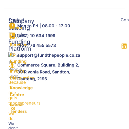
Contact
Con
SA's
Company
Mon to Fri | 08:00 - 17:00
Leading
About
Tender
(+27) 10 634 1999
Our
Funding
Services
(+27) 76 455 5573
Platform
PO
support@fundthepeople.co.za
Funding
Commerce Square, Building 2,
Invoice
39 Rivonia Road, Sandton,
Discounting
Gauteng, 2196
Because
no
Knowledge
one
Centre
gets
tenderpreneurs
Latest
like
Tenders
we
do.
We
don't