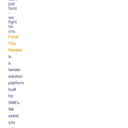
just
fund
-
we
fight
for
you.
Fund
The
People
is
a
tender
solution
platform
built
for
SME’s.
We
assist
you