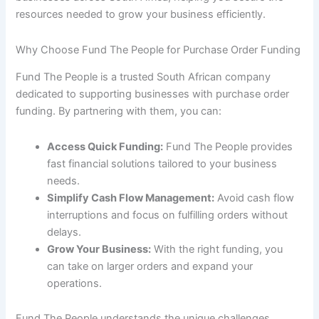
resources needed to grow your business efficiently.
Why Choose Fund The People for Purchase Order Funding
Fund The People is a trusted South African company
dedicated to supporting businesses with purchase order
funding. By partnering with them, you can:
Access Quick Funding:
Fund The People provides
fast financial solutions tailored to your business
needs.
Simplify Cash Flow Management:
Avoid cash flow
interruptions and focus on fulfilling orders without
delays.
Grow Your Business:
With the right funding, you
can take on larger orders and expand your
operations.
Fund The People understands the unique challenges