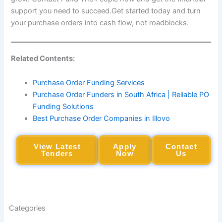
support you need to succeed.Get started today and turn
your purchase orders into cash flow, not roadblocks.
Related Contents:
Purchase Order Funding Services
Purchase Order Funders in South Africa | Reliable PO
Funding Solutions
Best Purchase Order Companies in Illovo
View Latest
Apply
Contact
Tenders
Now
Us
Categories