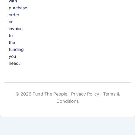
with
purchase
order
or
invoice
to
the
funding
you
need.
© 2026 Fund The People | Privacy Policy | Terms &
Conditions