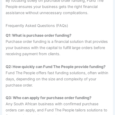
By focusing solely on purchase order funding, Fund The
People ensures your business gets the right financial
assistance without unnecessary complications.
Frequently Asked Questions (FAQs)
Q1: What is purchase order funding?
Purchase order funding is a financial solution that provides
your business with the capital to fulfill large orders before
receiving payment from clients.
Q2: How quickly can Fund The People provide funding?
Fund The People offers fast funding solutions, often within
days, depending on the size and complexity of your
purchase order.
Q3: Who can apply for purchase order funding?
Any South African business with confirmed purchase
orders can apply, and Fund The People tailors solutions to