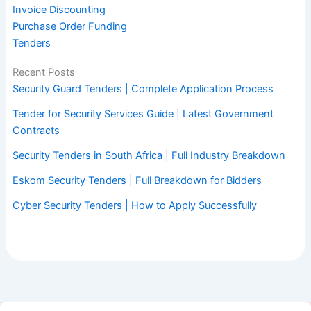
Invoice Discounting
Purchase Order Funding
Tenders
Recent Posts
Security Guard Tenders | Complete Application Process
Tender for Security Services Guide | Latest Government
Contracts
Security Tenders in South Africa | Full Industry Breakdown
Eskom Security Tenders | Full Breakdown for Bidders
Cyber Security Tenders | How to Apply Successfully