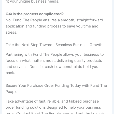
fit your unique business needs.
Q4: Is the process complicated?
No. Fund The People ensures a smooth, straightforward
application and funding process to save you time and
stress.
Take the Next Step Towards Seamless Business Growth
Partnering with Fund The People allows your business to
focus on what matters most: delivering quality products
and services. Don’t let cash flow constraints hold you
back.
Secure Your Purchase Order Funding Today with Fund The
People
Take advantage of fast, reliable, and tailored purchase
order funding solutions designed to help your business
grow. Contact Fund The People now and get the financial